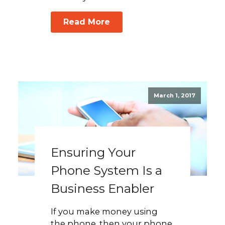
Read More
March 1, 2017
Ensuring Your
Phone System Is a
Business Enabler
If you make money using
the phone, then your phone