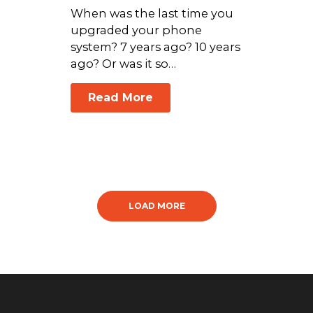
When was the last time you
upgraded your phone
system? 7 years ago? 10 years
ago? Or was it so…
Read More
LOAD MORE