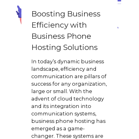
Boosting Business
Efficiency with
Business Phone
Hosting Solutions
In today’s dynamic business
landscape, efficiency and
communication are pillars of
success for any organization,
large or small. With the
advent of cloud technology
and its integration into
communication systems,
business phone hosting has
emerged as a game-
changer. These systems are