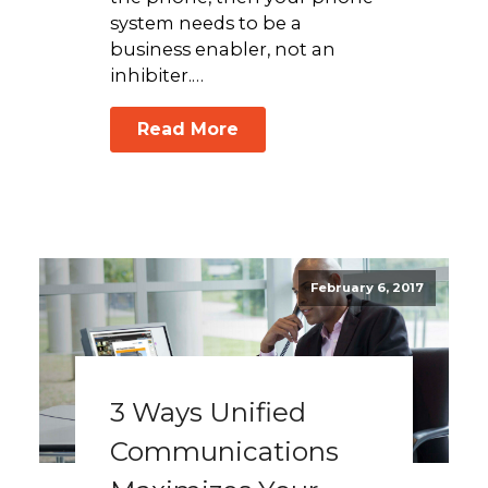
system needs to be a
business enabler, not an
inhibiter.…
Read More
February 6, 2017
3 Ways Unified
Communications