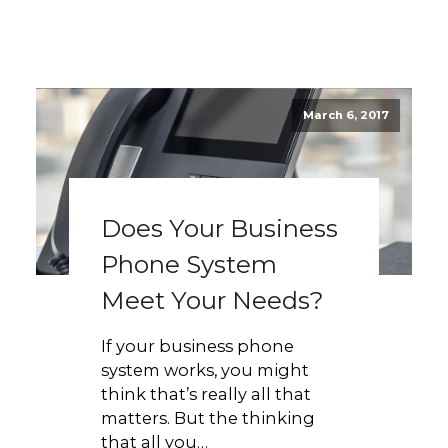
March 6, 2017
Does Your Business
Phone System
Meet Your Needs?
If your business phone
system works, you might
think that’s really all that
matters. But the thinking
that all you…