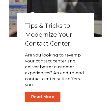
Tips & Tricks to
Modernize Your
Contact Center
Are you looking to revamp
your contact center and
deliver better customer
experiences? An end-to-end
contact center suite offers
you…
Read More