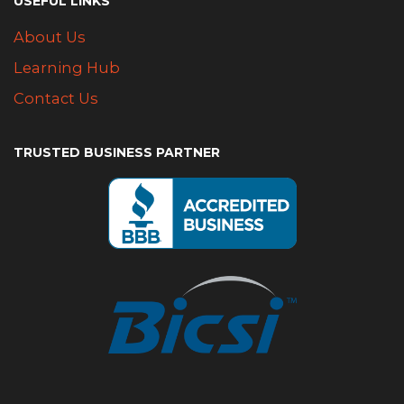
USEFUL LINKS
About Us
Learning Hub
Contact Us
TRUSTED BUSINESS PARTNER