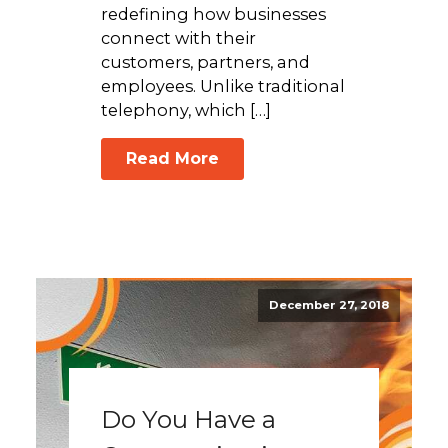
redefining how businesses
connect with their
customers, partners, and
employees. Unlike traditional
telephony, which […]
Read More
December 27, 2018
Do You Have a