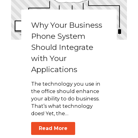
Why Your Business
Phone System
Should Integrate
with Your
Applications
The technology you use in
the office should enhance
your ability to do business.
That’s what technology
does! Yet, the…
Read More