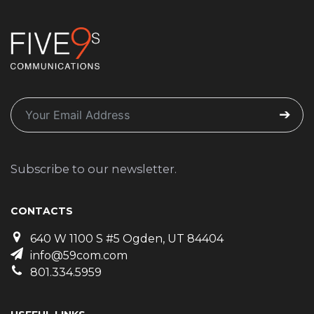
Subscribe to our newsletter.
CONTACTS
640 W 1100 S #5 Ogden, UT 84404
info@59com.com
801.334.5959