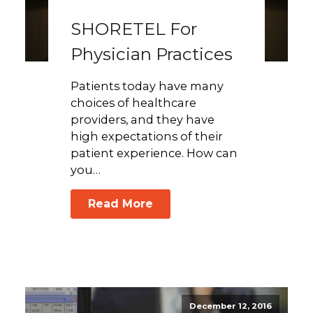
SHORETEL For
Physician Practices
Patients today have many
choices of healthcare
providers, and they have
high expectations of their
patient experience. How can
you…
Read More
December 12, 2016