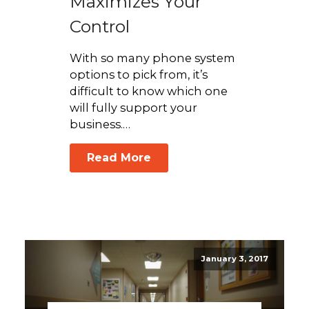
Maximizes Your
Control
With so many phone system
options to pick from, it’s
difficult to know which one
will fully support your
business.…
Read More
January 3, 2017