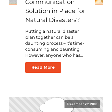
Communication
Solution in Place for
Natural Disasters?
Putting a natural disaster
plan together can be a
daunting process – it’s time-
consuming and daunting.
However, anyone who has…
Read More
December 27, 2018