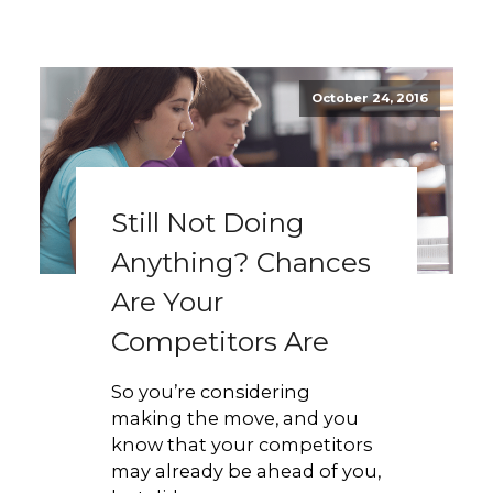
October 24, 2016
Still Not Doing
Anything? Chances
Are Your
Competitors Are
So you’re considering
making the move, and you
know that your competitors
may already be ahead of you,