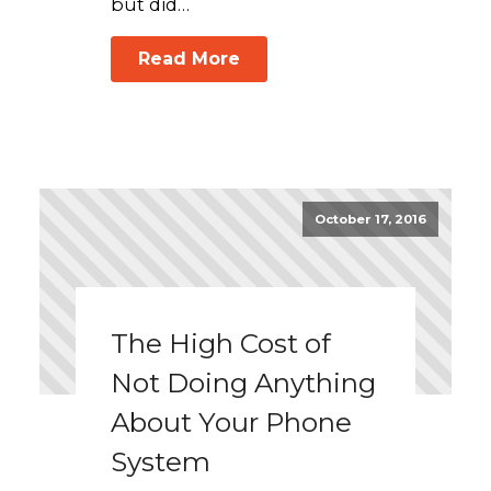
but did…
Read More
October 17, 2016
The High Cost of
Not Doing Anything
About Your Phone
System