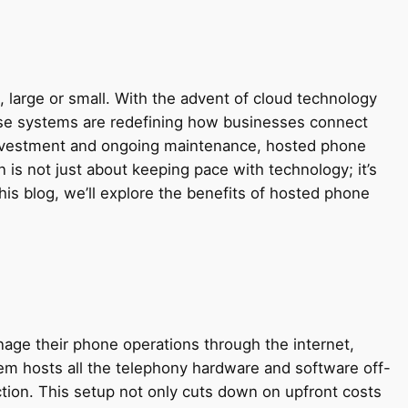
, large or small. With the advent of cloud technology
e systems are redefining how businesses connect
l investment and ongoing maintenance, hosted phone
is not just about keeping pace with technology; it’s
his blog, we’ll explore the benefits of hosted phone
age their phone operations through the internet,
tem hosts all the telephony hardware and software off-
tion. This setup not only cuts down on upfront costs