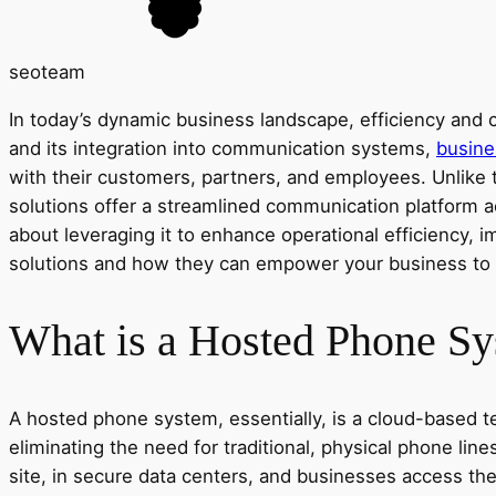
seoteam
In today’s dynamic business landscape, efficiency and c
and its integration into communication systems,
busine
with their customers, partners, and employees. Unlike 
solutions offer a streamlined communication platform ac
about leveraging it to enhance operational efficiency, 
solutions and how they can empower your business to ope
What is a Hosted Phone S
A hosted phone system, essentially, is a cloud-based t
eliminating the need for traditional, physical phone l
site, in secure data centers, and businesses access t