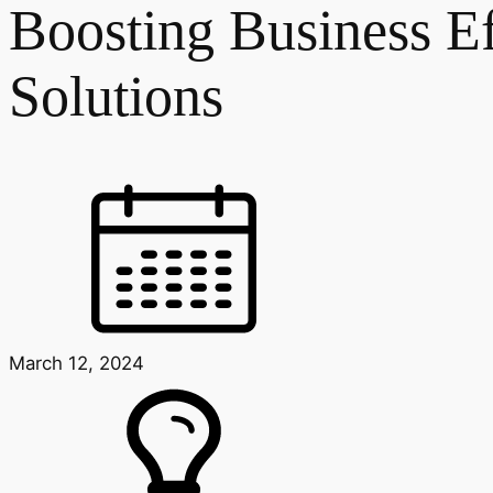
Boosting Business E
Solutions
March 12, 2024