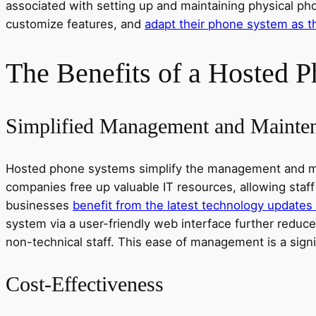
associated with setting up and maintaining physical phon
customize features, and
adapt their phone system as t
The Benefits of a Hosted 
Simplified Management and Mainte
Hosted phone systems simplify the management and main
companies free up valuable IT resources, allowing staff
businesses
benefit from the latest technology updates
system via a user-friendly web interface further reduces
non-technical staff. This ease of management is a sign
Cost-Effectiveness