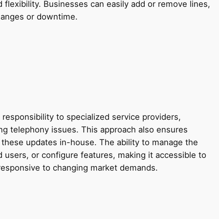
flexibility. Businesses can easily add or remove lines,
 changes or downtime.
ponsibility to specialized service providers,
ting telephony issues. This approach also ensures
these updates in-house. The ability to manage the
d users, or configure features, making it accessible to
d responsive to changing market demands.