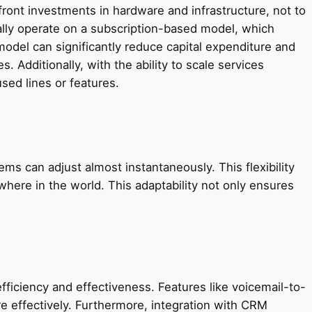
ront investments in hardware and infrastructure, not to
lly operate on a subscription-based model, which
odel can significantly reduce capital expenditure and
 Additionally, with the ability to scale services
ed lines or features.
s can adjust almost instantaneously. This flexibility
ere in the world. This adaptability not only ensures
ciency and effectiveness. Features like voicemail-to-
e effectively. Furthermore, integration with CRM