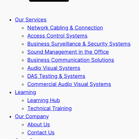
Our Services
Network Cabling & Connection
Access Control Systems
Business Surveillance & Security Systems
Sound Management in the Office
Business Communication Solutions
Audio Visual Systems
DAS Testing & Systems
Commercial Audio Visual Systems
Learning
Learning Hub
Technical Training
Our Company
About Us
Contact Us