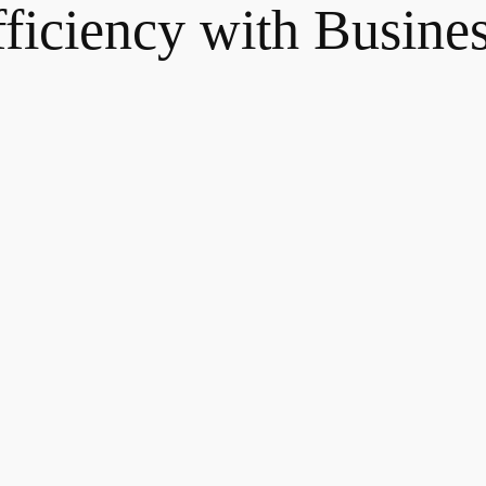
fficiency with Busine