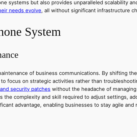
e systems but also provides unparalleled scalability and 
heir needs evolve
, all without significant infrastructure
Phone System
nance
tenance of business communications. By shifting the res
 to focus on strategic activities rather than troubleshoo
 and security patches
without the headache of managing 
 the complexity and skill required to adjust settings, ad
ificant advantage, enabling businesses to stay agile an