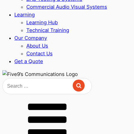
Commercial Audio Visual Systems
Learning
Learning Hub
Technical Training
Our Company
About Us
Contact Us
Get a Quote
Search
for: