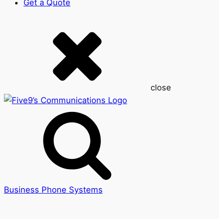
Get a Quote
close
Business Phone Systems