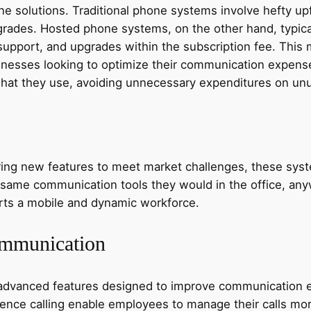
e solutions. Traditional phone systems involve hefty upf
ades. Hosted phone systems, on the other hand, typica
upport, and upgrades within the subscription fee. This m
sinesses looking to optimize their communication expenses.
hat they use, avoiding unnecessary expenditures on unus
ng new features to meet market challenges, these system
ame communication tools they would in the office, anywh
orts a mobile and dynamic workforce.
ommunication
vanced features designed to improve communication effi
rence calling enable employees to manage their calls mor