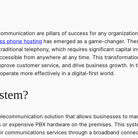
ommunication are pillars of success for any organization
ss phone hosting
has emerged as a game-changer. Thes
traditional telephony, which requires significant capita
cessible from anywhere at any time. This transformation 
improve customer service, and drive business growth. In t
rate more effectively in a digital-first world.
ystem?
elecommunication solution that allows businesses to man
ines or expensive PBX hardware on the premises. This sys
heir communications services through a broadband connec