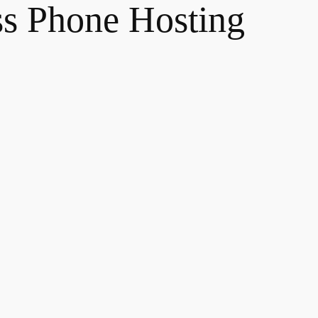
ss Phone Hosting