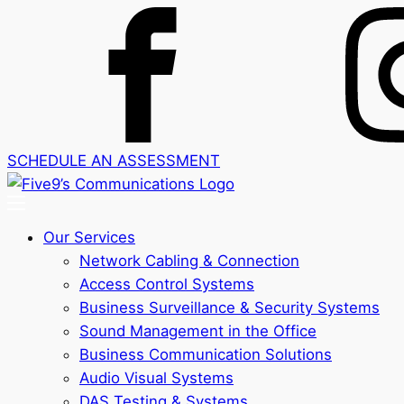
SCHEDULE AN ASSESSMENT
Our Services
Network Cabling & Connection
Access Control Systems
Business Surveillance & Security Systems
Sound Management in the Office
Business Communication Solutions
Audio Visual Systems
DAS Testing & Systems