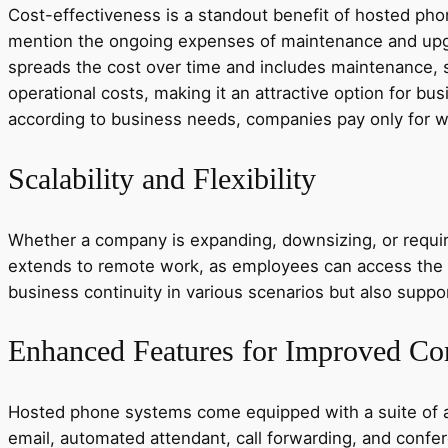
Cost-effectiveness is a standout benefit of hosted phon
mention the ongoing expenses of maintenance and upgr
spreads the cost over time and includes maintenance, s
operational costs, making it an attractive option for bu
according to business needs, companies pay only for w
Scalability and Flexibility
Whether a company is expanding, downsizing, or requiri
extends to remote work, as employees can access the s
business continuity in various scenarios but also supp
Enhanced Features for Improved C
Hosted phone systems come equipped with a suite of ad
email, automated attendant, call forwarding, and confe