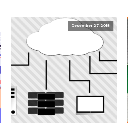
December 27, 2018