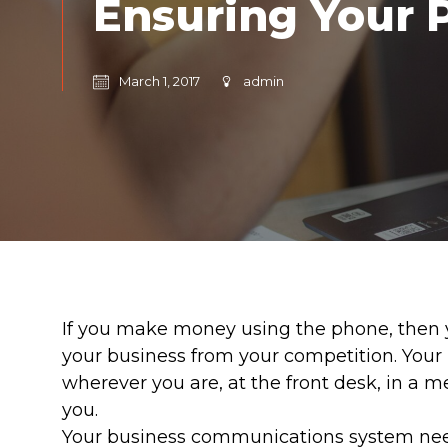
Ensuring Your 
March 1, 2017
admin
If you make money using the phone, then yo
your business from your competition. Your
wherever you are, at the front desk, in a m
you.
Your business communications system needs