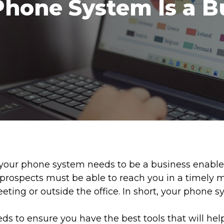
Phone System Is a B
ur phone system needs to be a business enabler, n
 prospects must be able to reach you in a timely 
eeting or outside the office. In short, your phone 
 to ensure you have the best tools that will hel