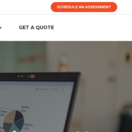
SCHEDULE AN ASSESSMENT
GET A QUOTE