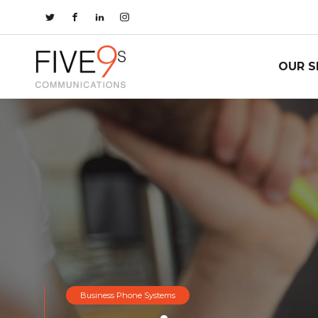
OUR S
Business Phone Systems