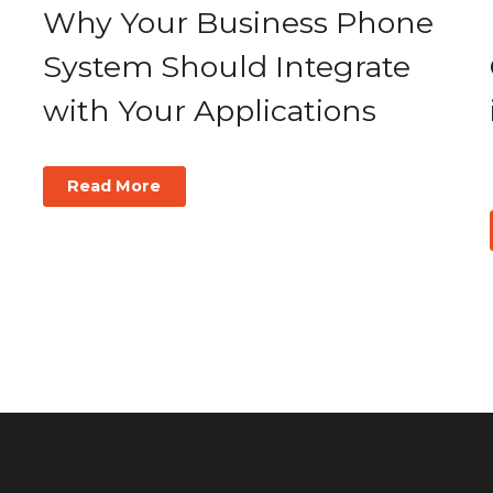
Why Your Business Phone
System Should Integrate
with Your Applications
Read More