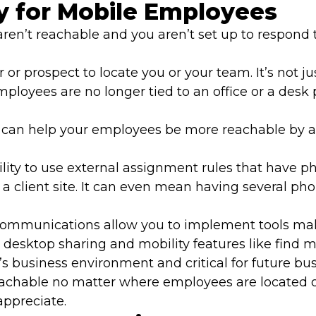
y for Mobile Employees
u aren’t reachable and you aren’t set up to respon
r or prospect to locate you or your team. It’s not j
loyees are no longer tied to an office or a desk 
an help your employees be more reachable by allo
lity to use external assignment rules that have p
t a client site. It can even mean having several ph
 communications allow you to implement tools ma
d desktop sharing and mobility features like fin
’s business environment and critical for future bu
 reachable no matter where employees are located
appreciate.