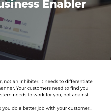
usiness Enabler
ot an inhibiter. It needs to differentiate
manner. Your customers need to find you
system needs to work for you, not against
p you do a better job with your customer…