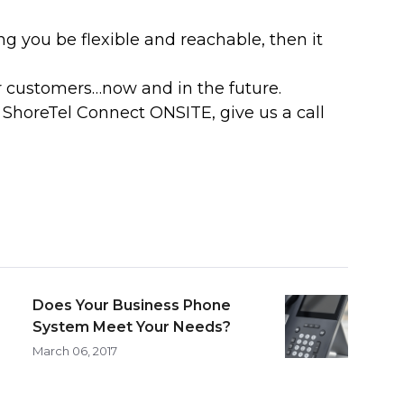
g you be flexible and reachable, then it
r customers…now and in the future.
ShoreTel Connect ONSITE, give us a call
Does Your Business Phone
System Meet Your Needs?
March 06, 2017