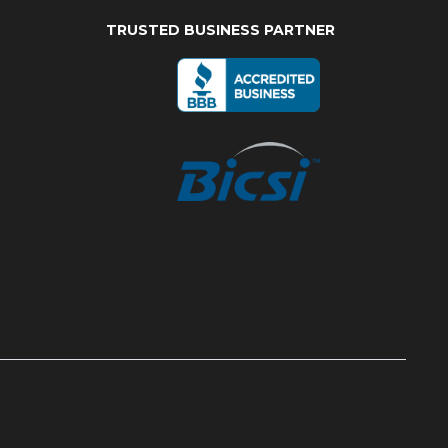
TRUSTED BUSINESS PARTNER