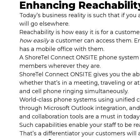
Enhancing Reachabilit
Today’s business reality is such that if yo
will go elsewhere.
Reachability is how easy it is for a custome
how easily
a customer can access them. Emp
has a mobile office with them.
A ShoreTel Connect ONSITE phone system c
members wherever they are.
ShoreTel Connect ONSITE gives you the abi
whether that’s in a meeting, traveling or a
and cell phone ringing simultaneously.
World-class phone systems using unified
through Microsoft Outlook integration, an
and collaboration tools are a must in today
Such capabilities enable your staff to be
That’s a differentiator your customers will 