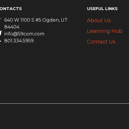
ONTACTS
USEFUL LINKS
640 W 1100 S #5 Ogden, UT
About Us
84404
Learning Hub
info@59com.com
801.334.5959
Contact Us