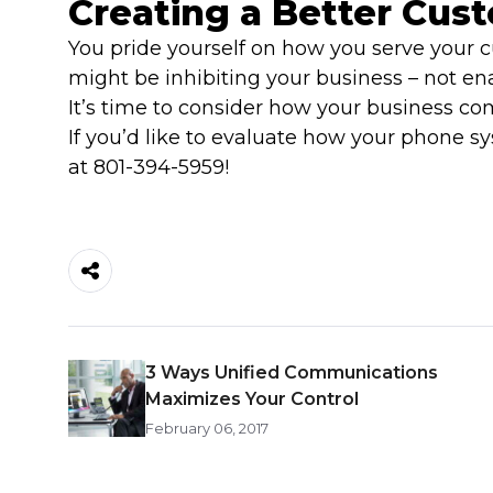
Creating a Better Cus
You pride yourself on how you serve your cu
might be inhibiting your business – not ena
It’s time to consider how your business c
If you’d like to evaluate how your phone 
at 801-394-5959!
3 Ways Unified Communications
Maximizes Your Control
February 06, 2017