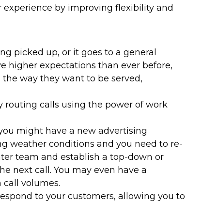
xperience by improving flexibility and
 picked up, or it goes to a general
e higher expectations than ever before,
 the way they want to be served,
 routing calls using the power of work
 you might have a new advertising
g weather conditions and you need to re-
enter team and establish a top-down or
 the next call. You may even have a
 call volumes.
respond to your customers, allowing you to