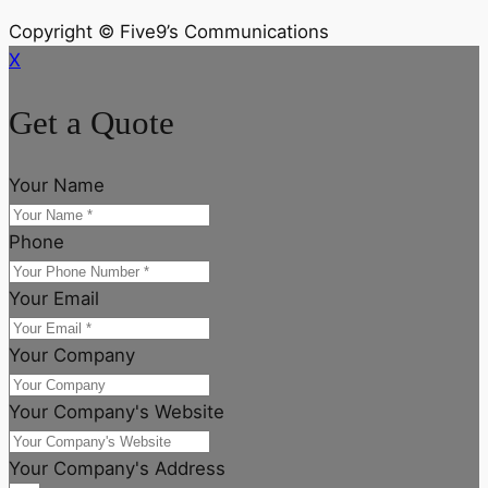
Copyright © Five9’s Communications
X
Get a Quote
Your Name
Phone
Your Email
Your Company
Your Company's Website
Your Company's Address