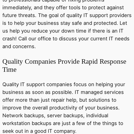
immediately, and they offer tools to protect against
future threats. The goal of quality IT support providers
is to help your business stay safe and protected. Let
us help you reduce your down time if there is an IT
crash! Call our office to discuss your current IT needs
and concerns.
Quality Companies Provide Rapid Response
Time
Quality IT support companies focus on helping your
business as soon as possible. IT managed services
offer more than just repair help, but solutions to
improve the overall productivity of your business.
Network backups, server backups, individual
workstation backups are just a few of the things to
seek out in a good IT company.