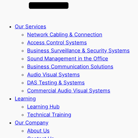
Our Services
Network Cabling & Connection
Access Control Systems
Business Surveillance & Security Systems
Sound Management in the Office
Business Communication Solutions
Audio Visual Systems
DAS Testing & Systems
Commercial Audio Visual Systems
Learning
Learning Hub
Technical Training
Our Company
About Us