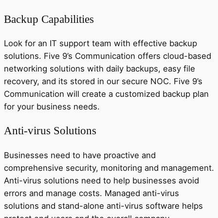
Backup Capabilities
Look for an IT support team with effective backup
solutions. Five 9’s Communication offers cloud-based
networking solutions with daily backups, easy file
recovery, and its stored in our secure NOC. Five 9’s
Communication will create a customized backup plan
for your business needs.
Anti-virus Solutions
Businesses need to have proactive and
comprehensive security, monitoring and management.
Anti-virus solutions need to help businesses avoid
errors and manage costs. Managed anti-virus
solutions and stand-alone anti-virus software helps