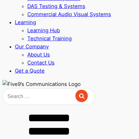
DAS Testing & Systems
Commercial Audio Visual Systems
Learning
Learning Hub
Technical Training
Our Company
About Us
Contact Us
Get a Quote
Search
for: