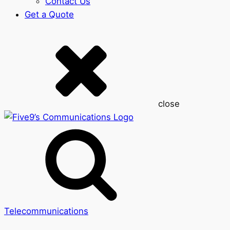
Contact Us
Get a Quote
close
Telecommunications