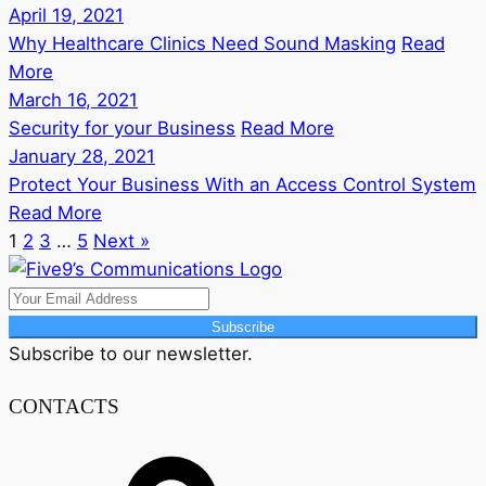
April 19, 2021
Why Healthcare Clinics Need Sound Masking
Read
More
March 16, 2021
Security for your Business
Read More
January 28, 2021
Protect Your Business With an Access Control System
Read More
1
2
3
…
5
Next »
Subscribe
Subscribe to our newsletter.
CONTACTS