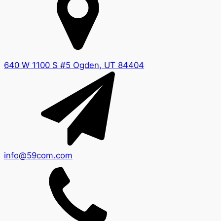
640 W 1100 S #5 Ogden, UT 84404
info@59com.com