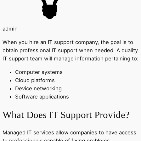
admin
When you hire an IT support company, the goal is to
obtain professional IT support when needed. A quality
IT support team will manage information pertaining to:
Computer systems
Cloud platforms
Device networking
Software applications
What Does IT Support Provide?
Managed IT services allow companies to have access
to professionals capable of fixing problems