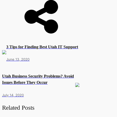
3 Tips for Finding Best Utah IT Support
June 13, 2020
Utah Business Security Problems? Avoid
Issues Before They Occur
July 14, 2020
Related Posts