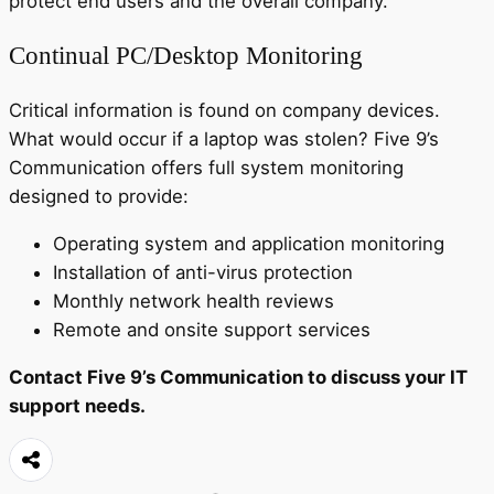
protect end users and the overall company.
Continual PC/Desktop Monitoring
Critical information is found on company devices.
What would occur if a laptop was stolen? Five 9’s
Communication offers full system monitoring
designed to provide:
Operating system and application monitoring
Installation of anti-virus protection
Monthly network health reviews
Remote and onsite support services
Contact Five 9’s Communication to discuss your IT
support needs.