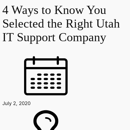
4 Ways to Know You
Selected the Right Utah
IT Support Company
July 2, 2020