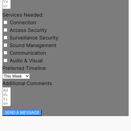
Services Needed:
Connection
Access Security
Surveillance Security
Sound Management
Communication
Audio & Visual
Preferred Timeline:
Additional Comments
SEND A MESSAGE