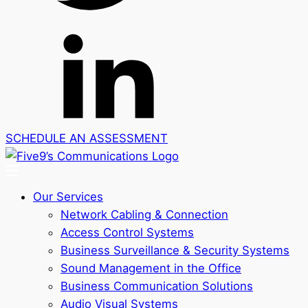
SCHEDULE AN ASSESSMENT
Our Services
Network Cabling & Connection
Access Control Systems
Business Surveillance & Security Systems
Sound Management in the Office
Business Communication Solutions
Audio Visual Systems