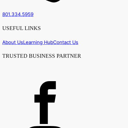
801.334.5959
USEFUL LINKS
About Us
Learning Hub
Contact Us
TRUSTED BUSINESS PARTNER