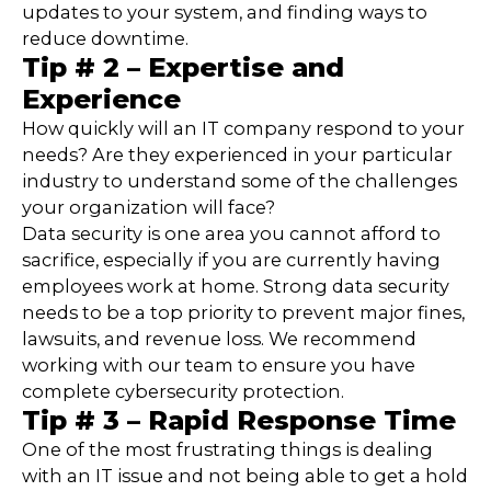
updates to your system, and finding ways to
reduce downtime.
Tip # 2 – Expertise and
Experience
How quickly will an IT company respond to your
needs? Are they experienced in your particular
industry to understand some of the challenges
your organization will face?
Data security is one area you cannot afford to
sacrifice, especially if you are currently having
employees work at home. Strong data security
needs to be a top priority to prevent major fines,
lawsuits, and revenue loss. We recommend
working with our team to ensure you have
complete cybersecurity protection.
Tip # 3 – Rapid Response Time
One of the most frustrating things is dealing
with an IT issue and not being able to get a hold