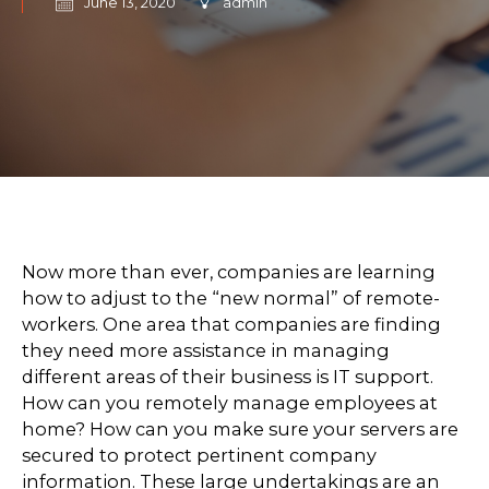
June 13, 2020
admin
Now more than ever, companies are learning
how to adjust to the “new normal” of remote-
workers. One area that companies are finding
they need more assistance in managing
different areas of their business is IT support.
How can you remotely manage employees at
home? How can you make sure your servers are
secured to protect pertinent company
information. These large undertakings are an