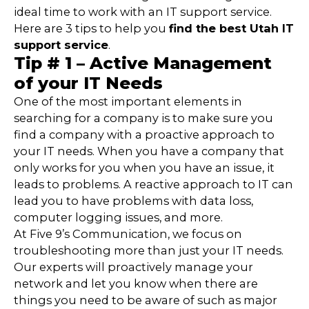
ideal time to work with an IT support service.
Here are 3 tips to help you
find the best Utah IT
support service
.
Tip # 1 – Active Management
of your IT Needs
One of the most important elements in
searching for a company is to make sure you
find a company with a proactive approach to
your IT needs. When you have a company that
only works for you when you have an issue, it
leads to problems. A reactive approach to IT can
lead you to have problems with data loss,
computer logging issues, and more.
At Five 9’s Communication, we focus on
troubleshooting more than just your IT needs.
Our experts will proactively manage your
network and let you know when there are
things you need to be aware of such as major