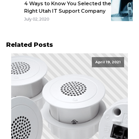
4 Ways to Know You Selected the
Right Utah IT Support Company
July 02, 2020
Related Posts
April 19, 2021