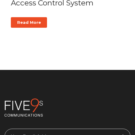
Access Control System
Read More