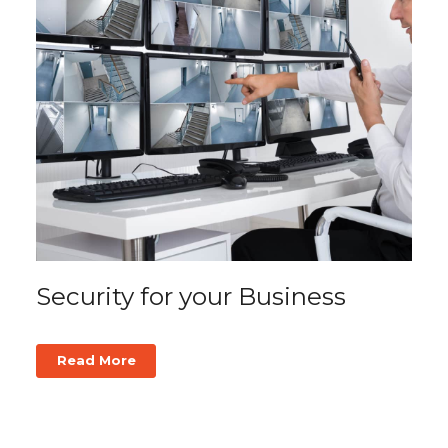
Security for your Business
Read More