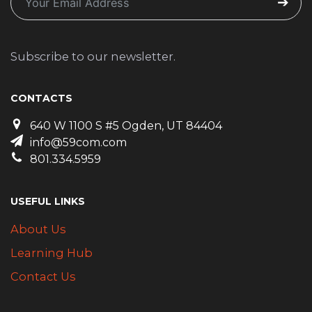
Subscribe to our newsletter.
CONTACTS
640 W 1100 S #5 Ogden, UT 84404
info@59com.com
801.334.5959
USEFUL LINKS
About Us
Learning Hub
Contact Us