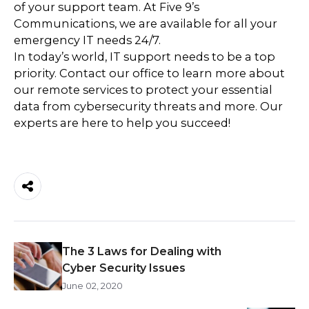
of your support team. At Five 9’s
Communications, we are available for all your
emergency IT needs 24/7.
In today’s world, IT support needs to be a top
priority. Contact our office to learn more about
our remote services to protect your essential
data from cybersecurity threats and more. Our
experts are here to help you succeed!
The 3 Laws for Dealing with
Cyber Security Issues
June 02, 2020