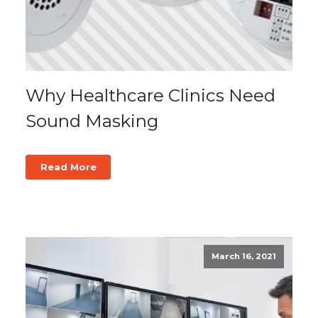
Why Healthcare Clinics Need
Sound Masking
Read More
March 16, 2021