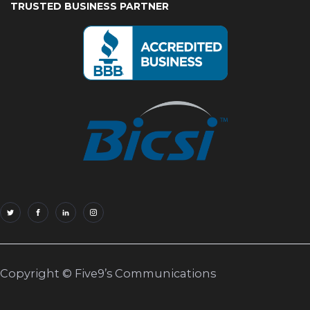
TRUSTED BUSINESS PARTNER
Copyright © Five9’s Communications