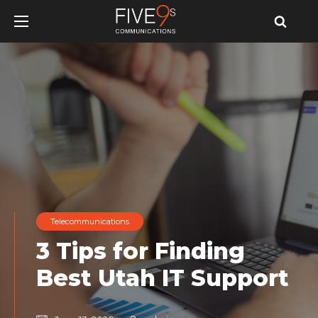
u
u
u
Telecommunications
3 Tips for Finding
Best Utah IT Support