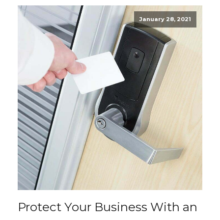
January 28, 2021
Protect Your Business With an