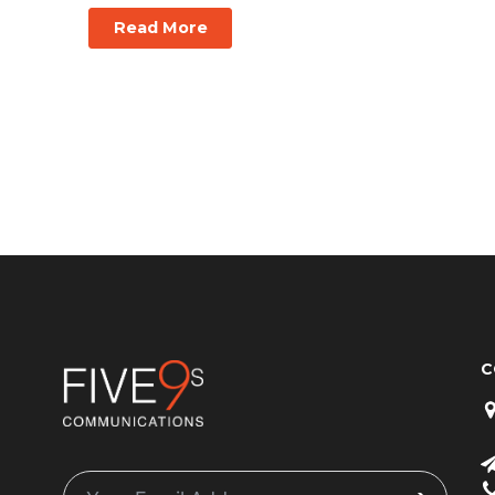
Read More
C