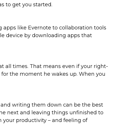
s to get you started.
 apps like Evernote to collaboration tools
le device by downloading apps that
 all times. That means even if your right-
dy for the moment he wakes up. When you
s and writing them down can be the best
he next and leaving things unfinished to
 your productivity – and feeling of