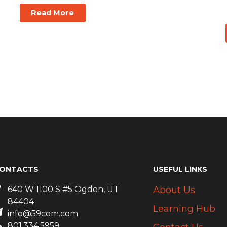
Read More
ONTACTS
USEFUL LINKS
640 W 1100 S #5 Ogden, UT
About Us
84404
Learning Hub
info@59com.com
801.334.5959