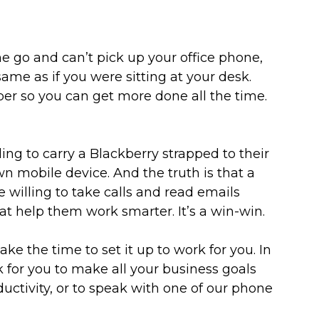
 go and can’t pick up your office phone,
me as if you were sitting at your desk.
er so you can get more done all the time.
ng to carry a Blackberry strapped to their
wn mobile device. And the truth is that a
willing to take calls and read emails
at help them work smarter. It’s a win-win.
ke the time to set it up to work for you. In
k for you to make all your business goals
uctivity, or to speak with one of our phone