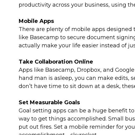
productivity across your business, using th
Mobile Apps
There are plenty of mobile apps designed t
like Basecamp to secure document signing
actually make your life easier instead of ju
Take Collaboration Online
Apps like Basecamp, Dropbox, and Google Do
hand man is asleep, you can make edits, 
don’t have time to sit down at a desk, these
Set Measurable Goals
Goal setting apps can be a huge benefit t
way to get things accomplished. Small bus
put out fires. Set a mobile reminder for yo