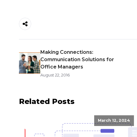
Making Connections:
Communication Solutions for
Office Managers
August 22, 2016
Related Posts
March 12, 2024