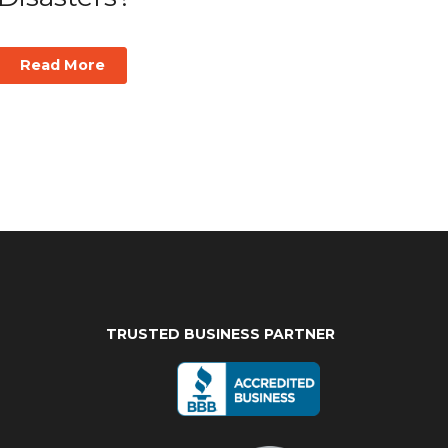
Read More
TRUSTED BUSINESS PARTNER