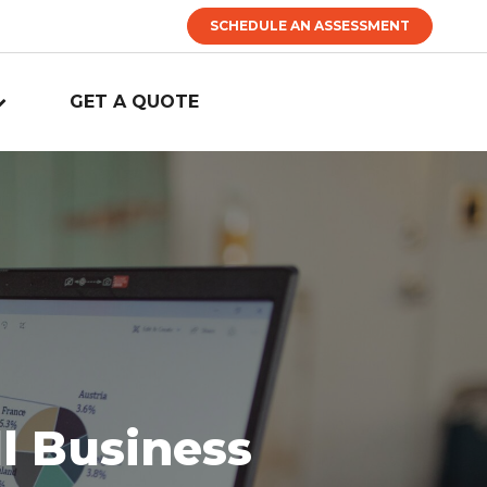
SCHEDULE AN ASSESSMENT
GET A QUOTE
l Business