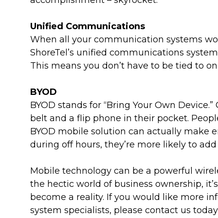
accomplishment – skyrocket.
Unified Communications
When all your communication systems work 
ShoreTel’s unified communications systems
This means you don’t have to be tied to o
BYOD
BYOD stands for “Bring Your Own Device.” Q
belt and a flip phone in their pocket. Peop
BYOD mobile solution can actually make em
during off hours, they’re more likely to a
Mobile technology can be a powerful wireless
the hectic world of business ownership, it’
become a reality. If you would like more in
system specialists, please contact us today