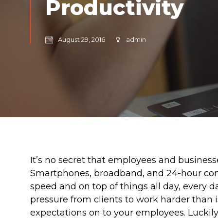
Productivity
August 29, 2016
admin
It’s no secret that employees and business
Smartphones, broadband, and 24-hour conn
speed and on top of things all day, every d
pressure from clients to work harder than i
expectations on to your employees. Luckily