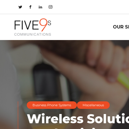
OUR S
Business Phone Systems
Miscellaneous
Wireless Soluti