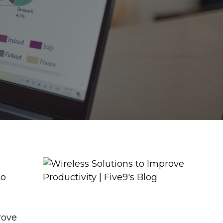
to
l
rove