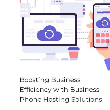
Boosting Business
Efficiency with Business
Phone Hosting Solutions