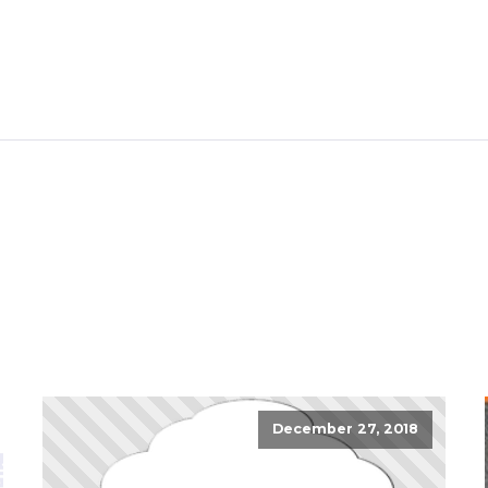
December 27, 2018