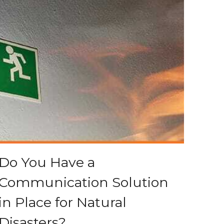
Do You Have a
Communication Solution
in Place for Natural
Disasters?