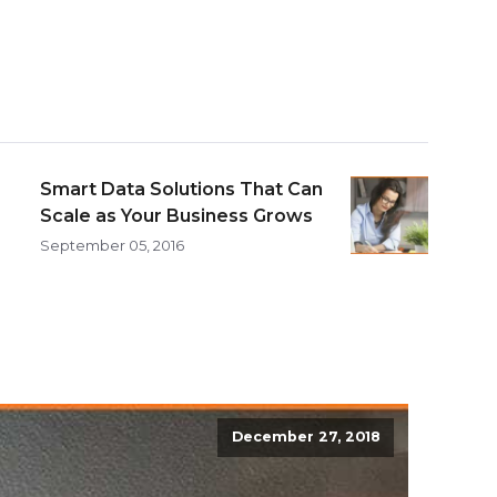
Smart Data Solutions That Can
Scale as Your Business Grows
September 05, 2016
December 27, 2018