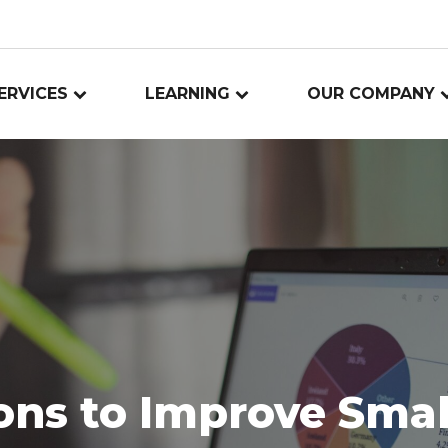
ERVICES
LEARNING
OUR COMPANY
ons to Improve Smal