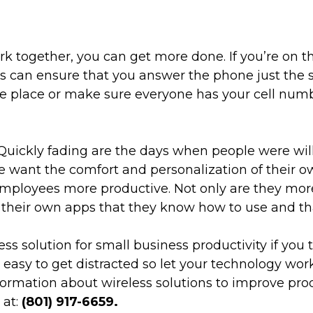
together, you can get more done. If you’re on the
 can ensure that you answer the phone just the sa
ne place or make sure everyone has your cell numb
uickly fading are the days when people were willi
le want the comfort and personalization of their o
ployees more productive. Not only are they more 
dd their own apps that they know how to use and th
 solution for small business productivity if you ta
s easy to get distracted so let your technology wor
formation about wireless solutions to improve prod
 at:
(801) 917-6659.