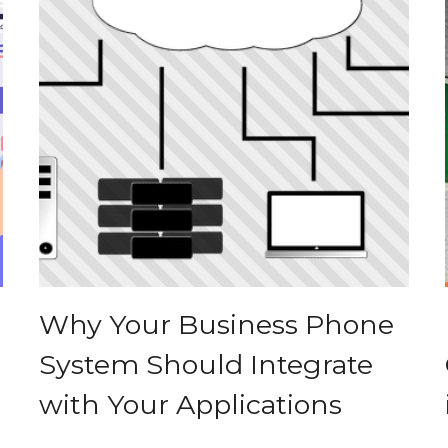
Why Your Business Phone
System Should Integrate
with Your Applications