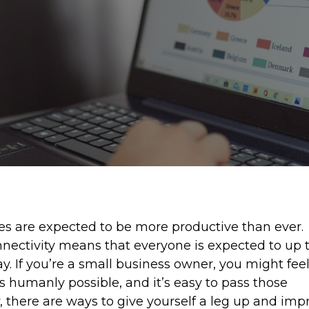
es are expected to be more productive than ever.
ectivity means that everyone is expected to up 
ay. If you’re a small business owner, you might fee
s humanly possible, and it’s easy to pass those
, there are ways to give yourself a leg up and imp