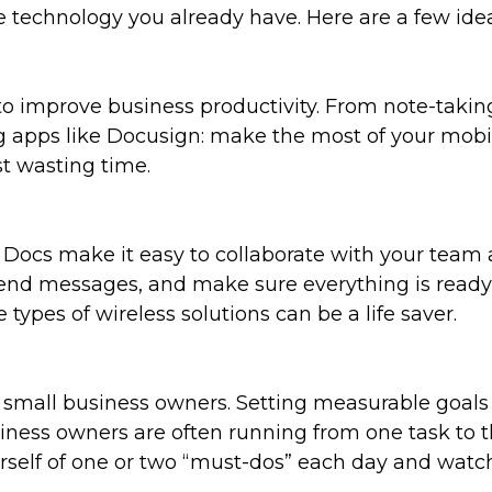
e technology you already have. Here are a few idea
o improve business productivity. From note-taking
 apps like Docusign: make the most of your mobi
st wasting time.
cs make it easy to collaborate with your team at
send messages, and make sure everything is rea
 types of wireless solutions can be a life saver.
o small business owners. Setting measurable goal
iness owners are often running from one task to t
urself of one or two “must-dos” each day and watch