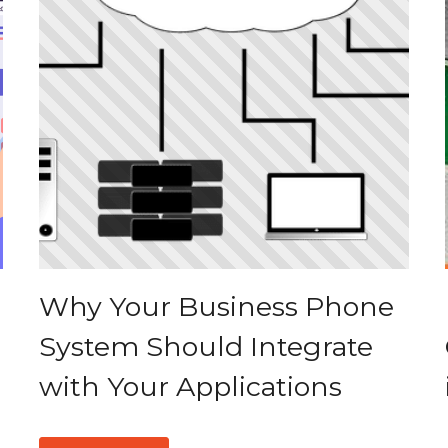
Why Your Business Phone
System Should Integrate
with Your Applications