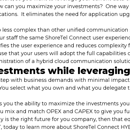
ow can you maximize your investments? One way i
tions. It eliminates the need for application u
o less complex than other unified communication 
 staff the same ShoreTel Connect user experience a
plifies the user experience and reduces complexity
 use that your users will adopt the full capabilitie
tration of a hybrid cloud communication solution 
vestments while leveraging
ck step with business demands with minimal impact
 You select what you own and what you delegate to
 you the ability to maximize the investments you
you mix and match OPEX and CAPEX to give you full o
 is the right future for you company, then that eq
T
, today to learn more about ShoreTel Connect HY