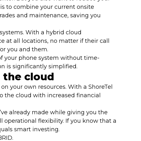
s to combine your current onsite
pgrades and maintenance, saving you
systems. With a hybrid cloud
t all locations, no matter if their call
 for you and them.
s of your phone system without time-
is significantly simplified.
 the cloud
 on your own resources. With a ShoreTel
 the cloud with increased financial
’ve already made while giving you the
perational flexibility. If you know that a
uals smart investing.
BRID.