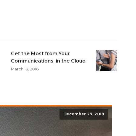
Get the Most from Your
Communications, in the Cloud
March 18, 2016
December 27, 2018