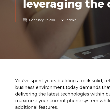
leveraging the 
February 27, 2016
admin
You’ve spent years building a rock solid, 
business environment today demands that 
delivering the latest technologies within 
maximize your current phone system while
additional features.