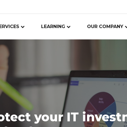
ERVICES
LEARNING
OUR COMPANY
otect your IT inves