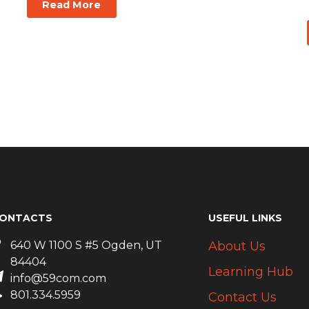
Read More
ONTACTS
USEFUL LINKS
640 W 1100 S #5 Ogden, UT
About Us
84404
Learning Hub
info@59com.com
801.334.5959
Contact Us