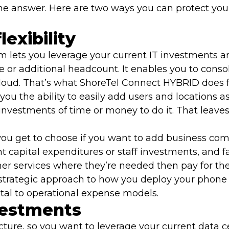
 answer. Here are two ways you can protect your
lexibility
m lets you leverage your current IT investments
e or additional headcount. It enables you to consol
cloud. That’s what ShoreTel Connect HYBRID does f
ou the ability to easily add users and locations a
nvestments of time or money to do it. That leaves
 you get to choose if you want to add business com
t capital expenditures or staff investments, and 
ther services where they’re needed then pay for th
d strategic approach to how you deploy your phone
pital to operational expense models.
vestments
ucture, so you want to leverage your current data 