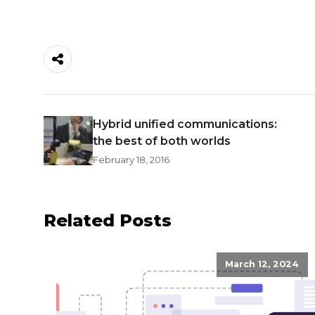
Hybrid unified communications:
the best of both worlds
February 18, 2016
Related Posts
March 12, 2024