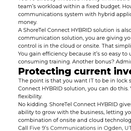
team’s workload within a fixed budget. H
communications system with hybrid applica
money.
A ShoreTel Connect HYBRID solution is als
communication solution, you are giving your
control is in the cloud or onsite. That sim
You gain efficiency because it’s so easy to
consuming training. Another bonus? Adminis
Protecting current in
The point is that you want IT to be in lo
Connect HYBRID solution, you can do this.
flexibility.
No kidding. ShoreTel Connect HYBRID gives
ability to grow with the business, letting 
combination of onsite and cloud technology
Call
Five 9’s Communications in Ogden, U