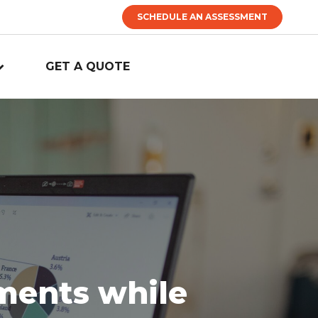
SCHEDULE AN ASSESSMENT
GET A QUOTE
tments while