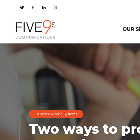
OUR S
Business Phone Systems
Two ways to pr