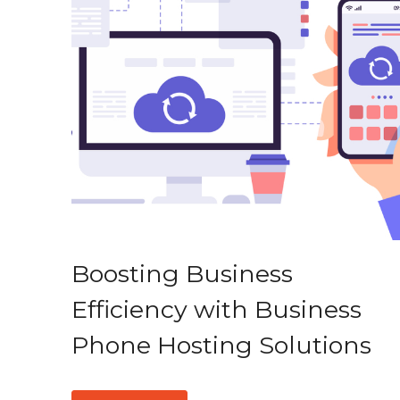
Boosting Business
Efficiency with Business
Phone Hosting Solutions