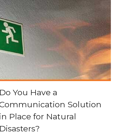
Do You Have a
Communication Solution
in Place for Natural
Disasters?