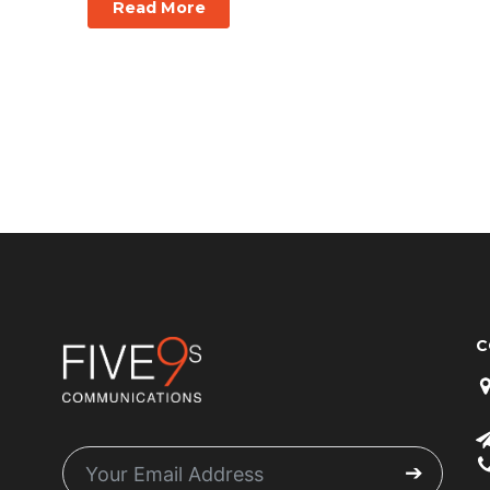
Read More
C