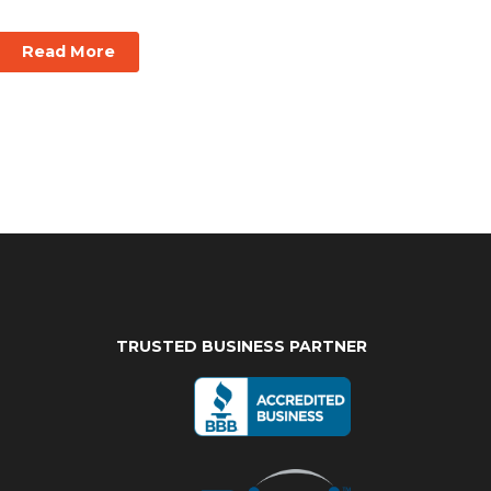
Read More
TRUSTED BUSINESS PARTNER