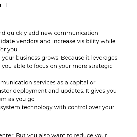
 IT
 and quickly add new communication
idate vendors and increase visibility while
or you.
s your business grows. Because it leverages
 you able to focus on your more strategic
munication services as a capital or
faster deployment and updates. It gives you
em as you go.
 system technology with control over your
center. But you also want to reduce your