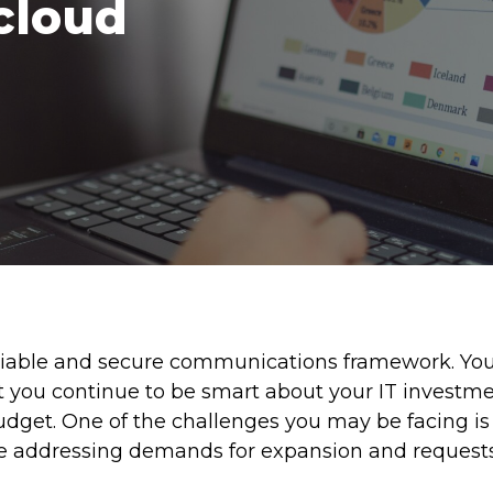
cloud
reliable and secure communications framework. Yo
you continue to be smart about your IT investme
budget. One of the challenges you may be facing i
 addressing demands for expansion and requests