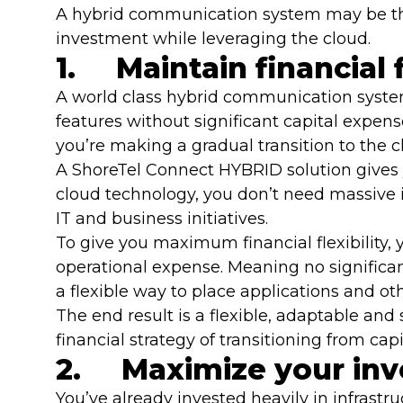
A hybrid communication system may be the
investment while leveraging the cloud.
1. Maintain financial f
A world class hybrid communication syste
features without significant capital expens
you’re making a gradual transition to the 
A ShoreTel Connect HYBRID solution gives y
cloud technology, you don’t need massive i
IT and business initiatives.
To give you maximum financial flexibility,
operational expense. Meaning no significan
a flexible way to place applications and o
The end result is a flexible, adaptable an
financial strategy of transitioning from ca
2. Maximize your in
You’ve already invested heavily in infrastr