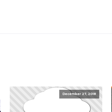
December 27, 2018