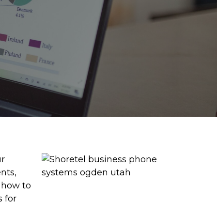
ur
nts,
s how to
 for