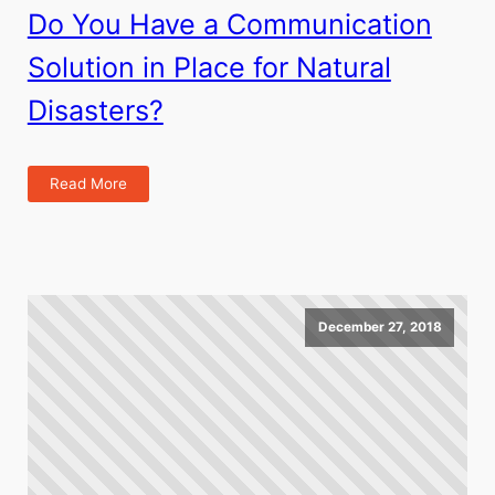
Do You Have a Communication
Solution in Place for Natural
Disasters?
Read More
December 27, 2018