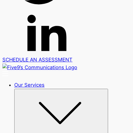
SCHEDULE AN ASSESSMENT
Our Services
Submenu