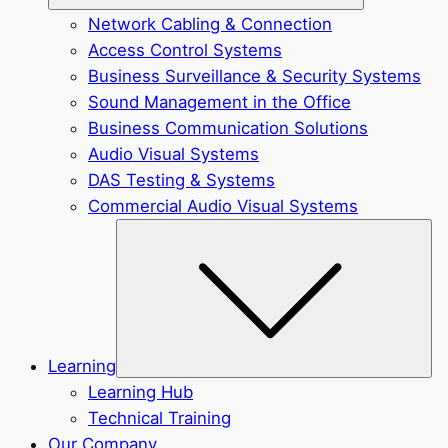
Network Cabling & Connection
Access Control Systems
Business Surveillance & Security Systems
Sound Management in the Office
Business Communication Solutions
Audio Visual Systems
DAS Testing & Systems
Commercial Audio Visual Systems
Sub
Learning
Learning Hub
Technical Training
Our Company