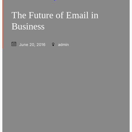
The Future of Email in
Business
June 20, 2016
admin