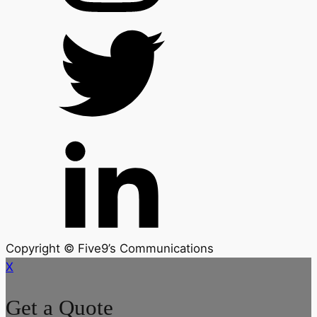
Copyright © Five9’s Communications
X
Get a Quote