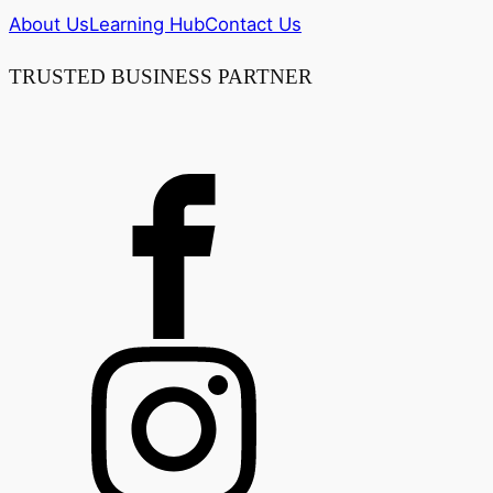
About Us
Learning Hub
Contact Us
TRUSTED BUSINESS PARTNER