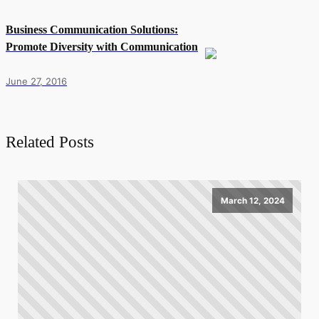
Business Communication Solutions:
Promote Diversity with Communication
June 27, 2016
Related Posts
March 12, 2024