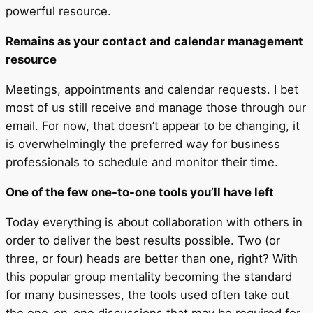
powerful resource.
Remains as your contact and calendar management
resource
Meetings, appointments and calendar requests. I bet
most of us still receive and manage those through our
email. For now, that doesn’t appear to be changing, it
is overwhelmingly the preferred way for business
professionals to schedule and monitor their time.
One of the few one-to-one tools you’ll have left
Today everything is about collaboration with others in
order to deliver the best results possible. Two (or
three, or four) heads are better than one, right? With
this popular group mentality becoming the standard
for many businesses, the tools used often take out
the one-on-one discussions that may be required for