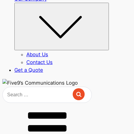
Submenu
About Us
Contact Us
Get a Quote
Search
for: