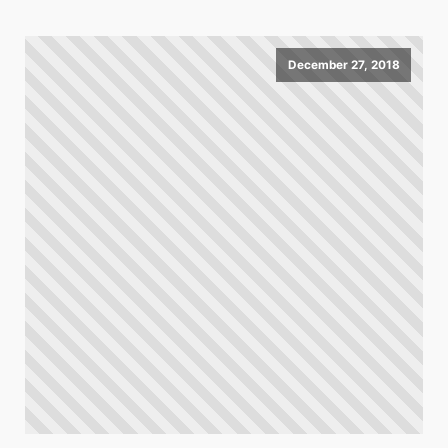
December 27, 2018