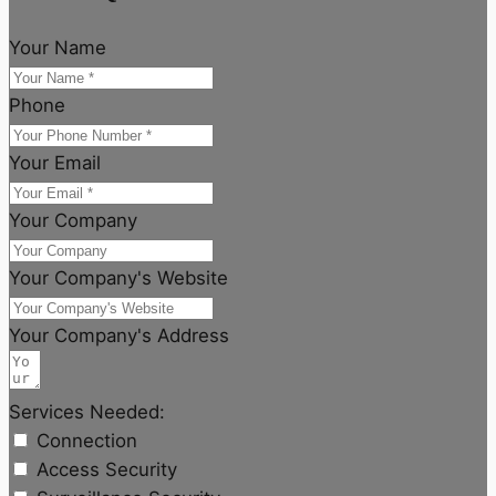
Your Name
Phone
Your Email
Your Company
Your Company's Website
Your Company's Address
Services Needed:
Connection
Access Security