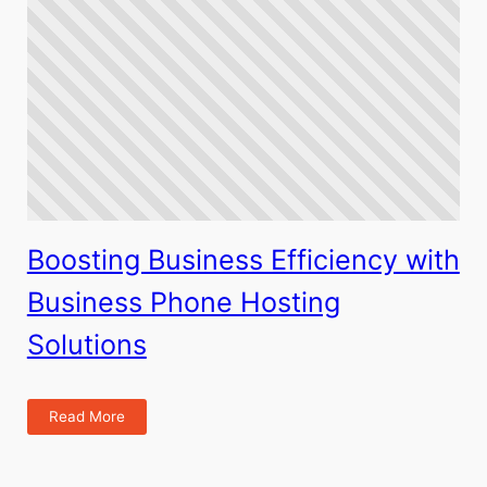
Boosting Business Efficiency with
Business Phone Hosting
Solutions
Read More