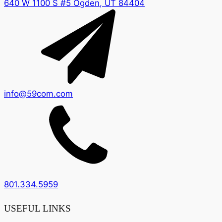
640 W 1100 S #5 Ogden, UT 84404
info@59com.com
801.334.5959
USEFUL LINKS