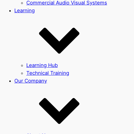
Commercial Audio Visual Systems
Learning
Learning Hub
Technical Training
Our Company