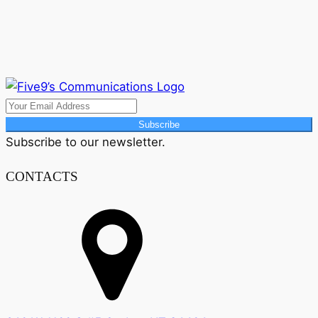
Subscribe
Subscribe to our newsletter.
CONTACTS