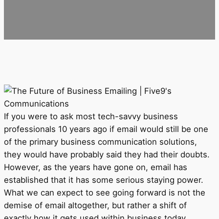
If you were to ask most tech-savvy business
professionals 10 years ago if email would still be one
of the primary business communication solutions,
they would have probably said they had their doubts.
However, as the years have gone on, email has
established that it has some serious staying power.
What we can expect to see going forward is not the
demise of email altogether, but rather a shift of
exactly how it gets used within business today.