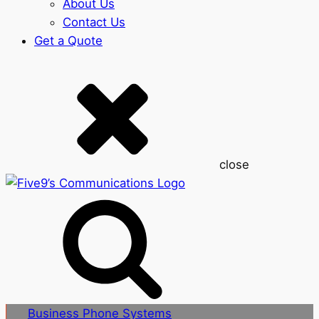
About Us
Contact Us
Get a Quote
close
Business Phone Systems