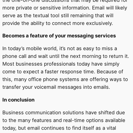
more private or sensitive information. Email will likely
serve as the textual tool still remaining that will
provide the ability to connect more exclusively.
Becomes a feature of your messaging services
In today’s mobile world, it’s not as easy to miss a
phone call and wait until the next morning to return it.
Most businesses professionals today have simply
come to expect a faster response time. Because of
this, many office phone systems are offering ways to
transfer your voicemail messages into emails.
In conclusion
Business communication solutions have shifted due
to the many features and real-time options available
today, but email continues to find itself as a vital