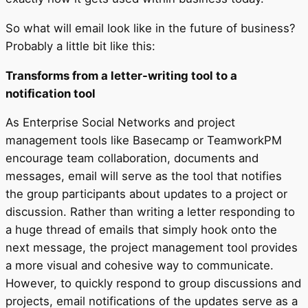
So what will email look like in the future of business?
Probably a little bit like this:
Transforms from a letter-writing tool to a
notification tool
As Enterprise Social Networks and project
management tools like Basecamp or TeamworkPM
encourage team collaboration, documents and
messages, email will serve as the tool that notifies
the group participants about updates to a project or
discussion. Rather than writing a letter responding to
a huge thread of emails that simply hook onto the
next message, the project management tool provides
a more visual and cohesive way to communicate.
However, to quickly respond to group discussions and
projects, email notifications of the updates serve as a