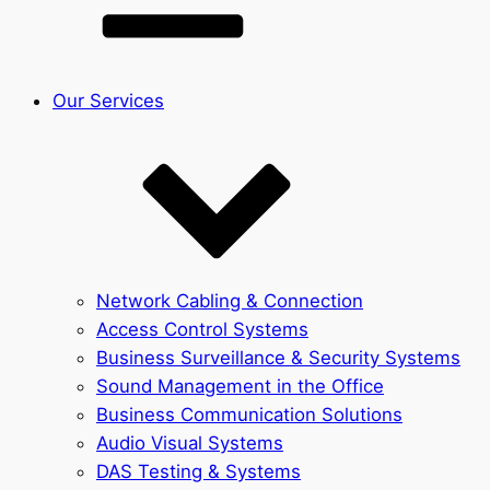
Our Services
Network Cabling & Connection
Access Control Systems
Business Surveillance & Security Systems
Sound Management in the Office
Business Communication Solutions
Audio Visual Systems
DAS Testing & Systems