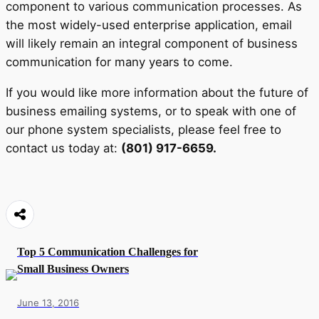
component to various communication processes. As
the most widely-used enterprise application, email
will likely remain an integral component of business
communication for many years to come.
If you would like more information about the future of
business emailing systems, or to speak with one of
our phone system specialists, please feel free to
contact us today at:
(801) 917-6659.
Top 5 Communication Challenges for
Small Business Owners
June 13, 2016