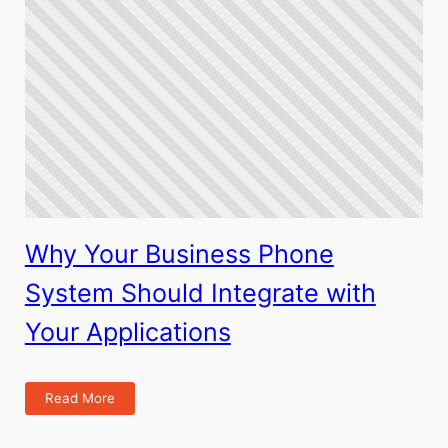
Why Your Business Phone
System Should Integrate with
Your Applications
Read More