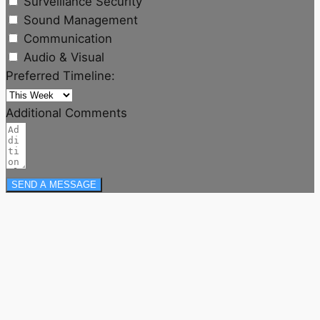
Surveillance Security
Sound Management
Communication
Audio & Visual
Preferred Timeline:
Additional Comments
SEND A MESSAGE