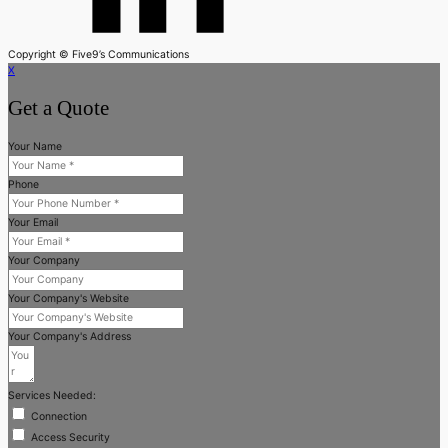
Copyright © Five9’s Communications
X
Get a Quote
Your Name
Phone
Your Email
Your Company
Your Company's Website
Your Company's Address
Services Needed:
Connection
Access Security