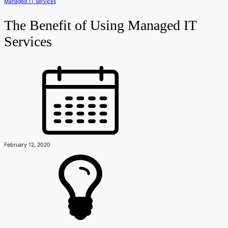
Managed IT services
The Benefit of Using Managed IT
Services
February 12, 2020