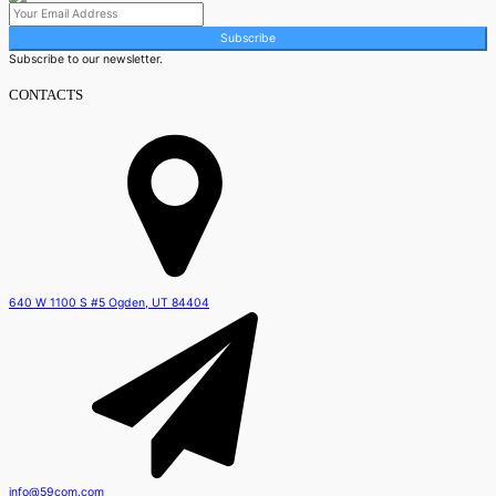
Subscribe
Subscribe to our newsletter.
CONTACTS
640 W 1100 S #5 Ogden, UT 84404
info@59com.com