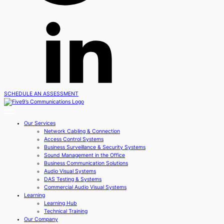
SCHEDULE AN ASSESSMENT
Our Services
Network Cabling & Connection
Access Control Systems
Business Surveillance & Security Systems
Sound Management in the Office
Business Communication Solutions
Audio Visual Systems
DAS Testing & Systems
Commercial Audio Visual Systems
Learning
Learning Hub
Technical Training
Our Company