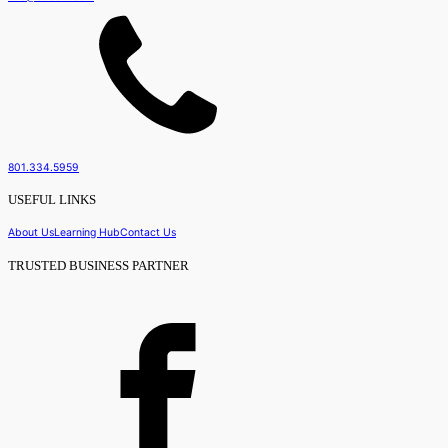
801.334.5959
USEFUL LINKS
About Us
Learning Hub
Contact Us
TRUSTED BUSINESS PARTNER