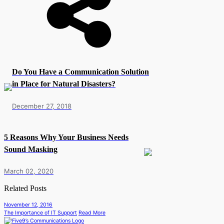
Do You Have a Communication Solution
in Place for Natural Disasters?
December 27, 2018
5 Reasons Why Your Business Needs
Sound Masking
March 02, 2020
Related Posts
November 12, 2016
The Importance of IT Support
Read More