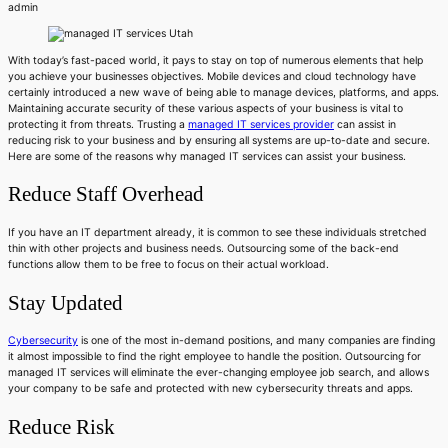
admin
With today’s fast-paced world, it pays to stay on top of numerous elements that help
you achieve your businesses objectives. Mobile devices and cloud technology have
certainly introduced a new wave of being able to manage devices, platforms, and apps.
Maintaining accurate security of these various aspects of your business is vital to
protecting it from threats. Trusting a
managed IT services provider
can assist in
reducing risk to your business and by ensuring all systems are up-to-date and secure.
Here are some of the reasons why managed IT services can assist your business.
Reduce Staff Overhead
If you have an IT department already, it is common to see these individuals stretched
thin with other projects and business needs. Outsourcing some of the back-end
functions allow them to be free to focus on their actual workload.
Stay Updated
Cybersecurity
is one of the most in-demand positions, and many companies are finding
it almost impossible to find the right employee to handle the position. Outsourcing for
managed IT services will eliminate the ever-changing employee job search, and allows
your company to be safe and protected with new cybersecurity threats and apps.
Reduce Risk