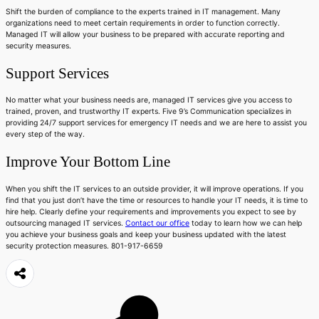
Shift the burden of compliance to the experts trained in IT management. Many
organizations need to meet certain requirements in order to function correctly.
Managed IT will allow your business to be prepared with accurate reporting and
security measures.
Support Services
No matter what your business needs are, managed IT services give you access to
trained, proven, and trustworthy IT experts. Five 9’s Communication specializes in
providing 24/7 support services for emergency IT needs and we are here to assist you
every step of the way.
Improve Your Bottom Line
When you shift the IT services to an outside provider, it will improve operations. If you
find that you just don’t have the time or resources to handle your IT needs, it is time to
hire help. Clearly define your requirements and improvements you expect to see by
outsourcing managed IT services.
Contact our office
today to learn how we can help
you achieve your business goals and keep your business updated with the latest
security protection measures. 801-917-6659