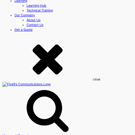
Learning
Learning Hub
Technical Training
Our Company
About Us
Contact Us
Get a Quote
close