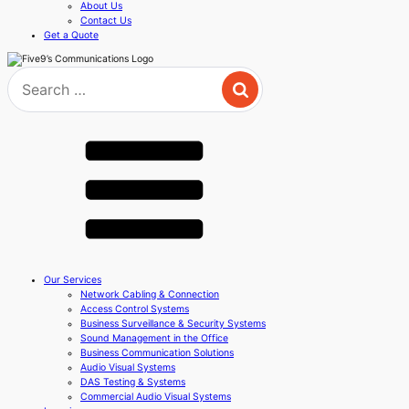
About Us
Contact Us
Get a Quote
Search
for:
Our Services
Network Cabling & Connection
Access Control Systems
Business Surveillance & Security Systems
Sound Management in the Office
Business Communication Solutions
Audio Visual Systems
DAS Testing & Systems
Commercial Audio Visual Systems