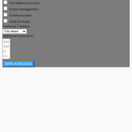
Surveillance Security
Sound Management
Communication
Audio & Visual
Preferred Timeline:
Additional Comments
SEND A MESSAGE