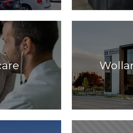
care
Wolla