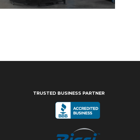
TRUSTED BUSINESS PARTNER