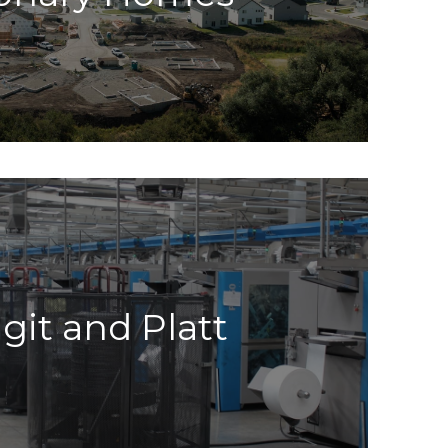
git and Platt