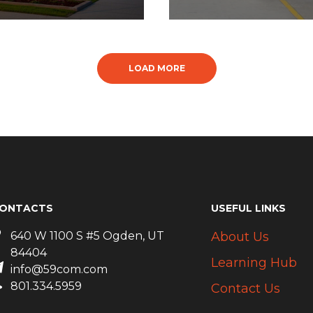
LOAD MORE
ONTACTS
USEFUL LINKS
640 W 1100 S #5 Ogden, UT
About Us
84404
Learning Hub
info@59com.com
801.334.5959
Contact Us