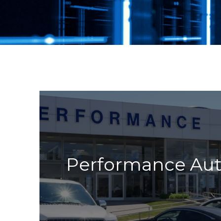
Performance Au