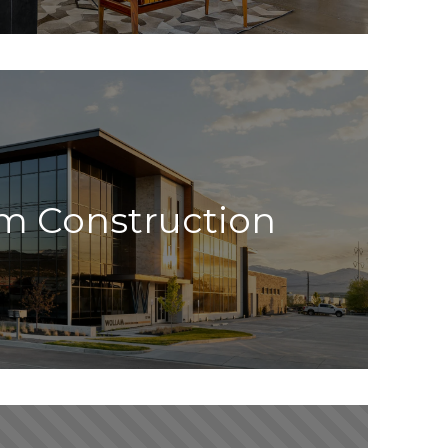
m Construction