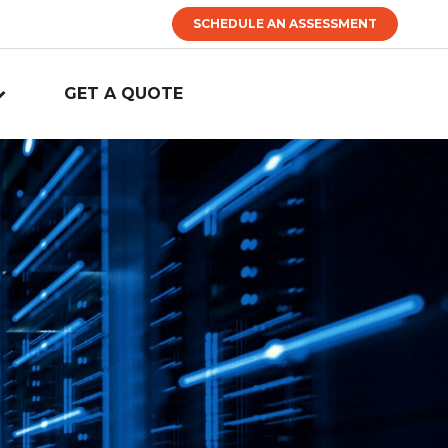
SCHEDULE AN ASSESSMENT
GET A QUOTE