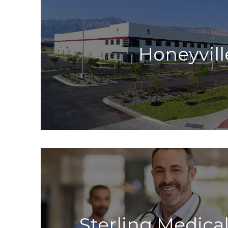
Honeyvill
Sterling Medical