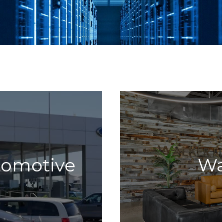
tomotive
Wa