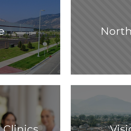
e
Nort
 Clinics
Vis