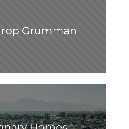
hrop Grumman
ionary Homes