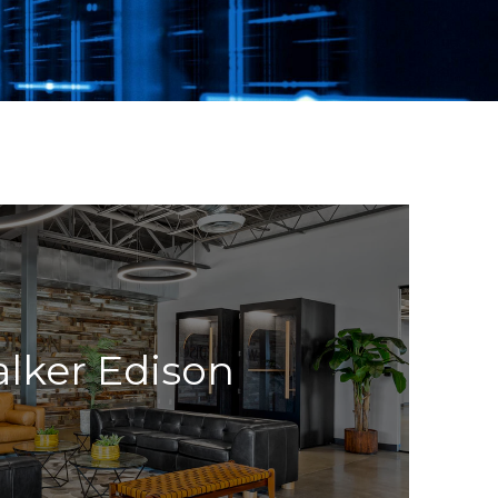
lker Edison