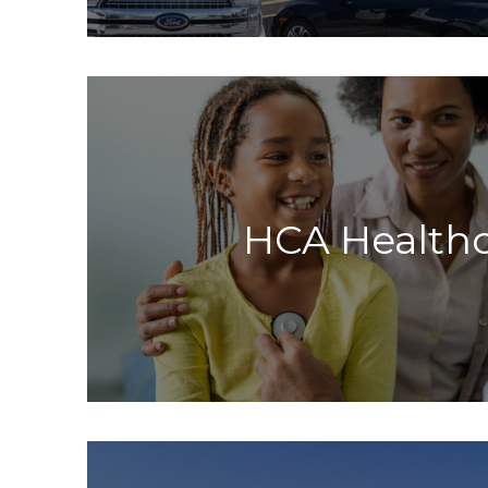
HCA Health