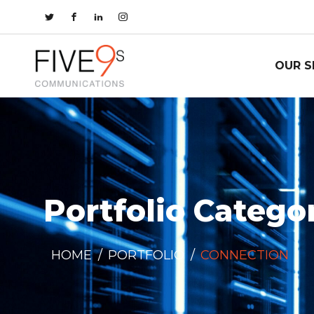
OUR S
Portfolio Catego
HOME
/
PORTFOLIO
/
CONNECTION