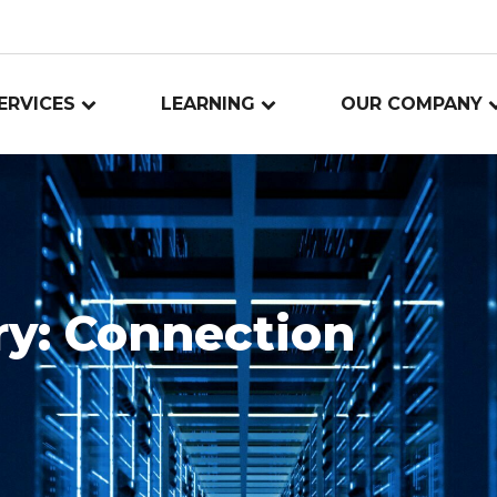
ERVICES
LEARNING
OUR COMPANY
ry:
Connection