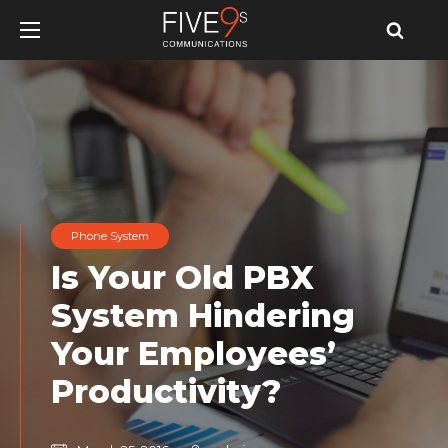
u
u
u
Phone System
Is Your Old PBX
System Hindering
Your Employees’
Productivity?