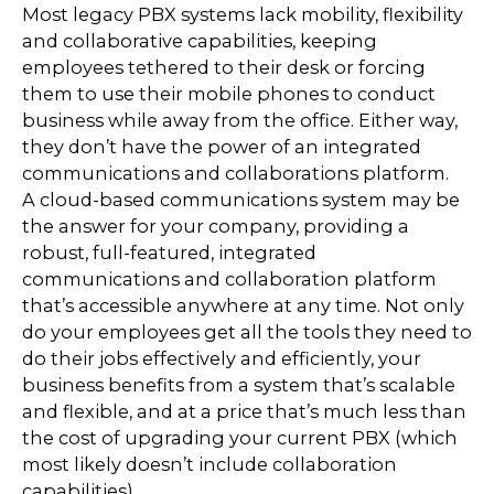
Most legacy PBX systems lack mobility, flexibility
and collaborative capabilities, keeping
employees tethered to their desk or forcing
them to use their mobile phones to conduct
business while away from the office. Either way,
they don’t have the power of an integrated
communications and collaborations platform.
A cloud-based communications system may be
the answer for your company, providing a
robust, full-featured, integrated
communications and collaboration platform
that’s accessible anywhere at any time. Not only
do your employees get all the tools they need to
do their jobs effectively and efficiently, your
business benefits from a system that’s scalable
and flexible, and at a price that’s much less than
the cost of upgrading your current PBX (which
most likely doesn’t include collaboration
capabilities).