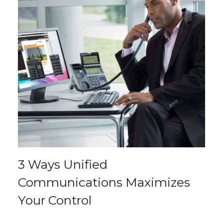
3 Ways Unified
Communications Maximizes
Your Control