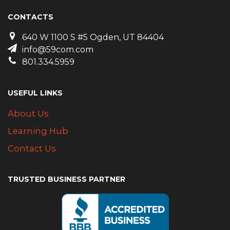
CONTACTS
640 W 1100 S #5 Ogden, UT 84404
info@59com.com
801.334.5959
USEFUL LINKS
About Us
Learning Hub
Contact Us
TRUSTED BUSINESS PARTNER