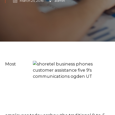
March 25, 2016
admin
Most