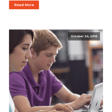
Read More
October 24, 2016