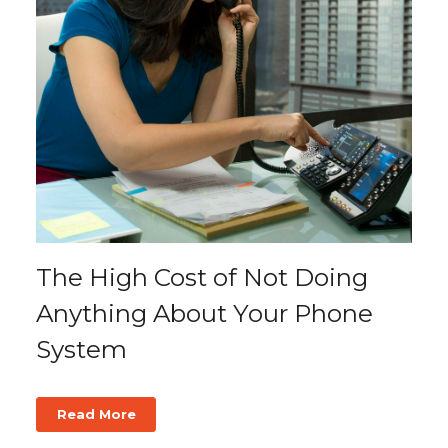
The High Cost of Not Doing
Anything About Your Phone
System
Read More