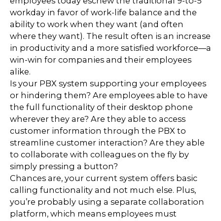
employees today eschew the traditional 9-to-5
workday in favor of work-life balance and the
ability to work when they want (and often
where they want). The result often is an increase
in productivity and a more satisfied workforce—a
win-win for companies and their employees
alike.
Is your PBX system supporting your employees
or hindering them? Are employees able to have
the full functionality of their desktop phone
wherever they are? Are they able to access
customer information through the PBX to
streamline customer interaction? Are they able
to collaborate with colleagues on the fly by
simply pressing a button?
Chances are, your current system offers basic
calling functionality and not much else. Plus,
you’re probably using a separate collaboration
platform, which means employees must