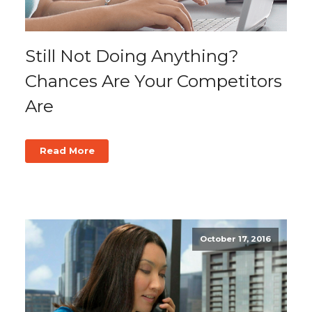
Still Not Doing Anything?
Chances Are Your Competitors
Are
Read More
October 17, 2016