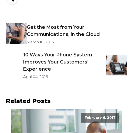
Get the Most from Your
Communications, in the Cloud
March 18, 2016
10 Ways Your Phone System
Improves Your Customers’
Experience
April 04, 2016
Related Posts
February 6, 2017