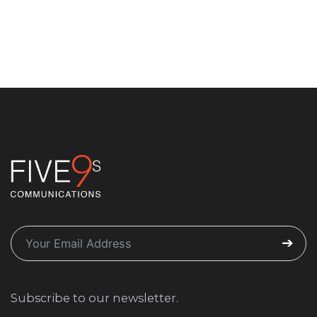
Subscribe to our newsletter.