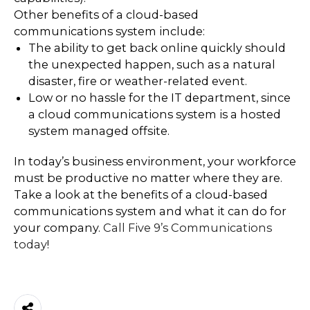
Other benefits of a cloud-based
communications system include:
The ability to get back online quickly should
the unexpected happen, such as a natural
disaster, fire or weather-related event.
Low or no hassle for the IT department, since
a cloud communications system is a hosted
system managed offsite.
In today’s business environment, your workforce
must be productive no matter where they are.
Take a look at the benefits of a cloud-based
communications system and what it can do for
your company.
Call Five 9’s Communications
today
!