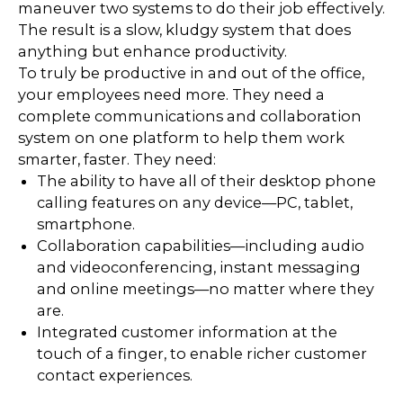
maneuver two systems to do their job effectively.
The result is a slow, kludgy system that does
anything but enhance productivity.
To truly be productive in and out of the office,
your employees need more. They need a
complete communications and collaboration
system on one platform to help them work
smarter, faster. They need:
The ability to have all of their desktop phone
calling features on any device—PC, tablet,
smartphone.
Collaboration capabilities—including audio
and videoconferencing, instant messaging
and online meetings—no matter where they
are.
Integrated customer information at the
touch of a finger, to enable richer customer
contact experiences.